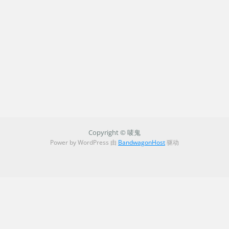
Copyright © 唛鬼
Power by WordPress 由
BandwagonHost
驱动