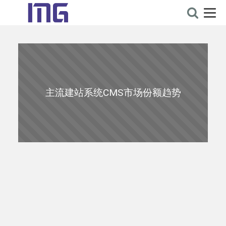
主流建站系统CMS市场份额趋势